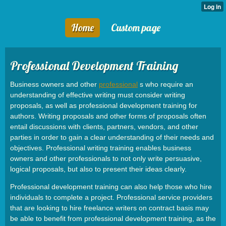
Home
Custom page
Professional Development Training
Business owners and other
professional
s who require an
understanding of effective writing must consider writing
proposals, as well as professional development training for
authors. Writing proposals and other forms of proposals often
entail discussions with clients, partners, vendors, and other
parties in order to gain a clear understanding of their needs and
objectives. Professional writing training enables business
owners and other professionals to not only write persuasive,
logical proposals, but also to present their ideas clearly.
Professional development training can also help those who hire
individuals to complete a project. Professional service providers
that are looking to hire freelance writers on contract basis may
be able to benefit from professional development training, as the