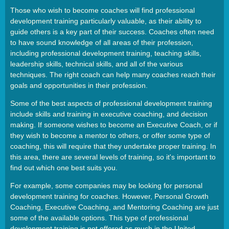
Those who wish to become coaches will find professional
development training particularly valuable, as their ability to
guide others is a key part of their success. Coaches often need
to have sound knowledge of all areas of their profession,
including professional development training, teaching skills,
leadership skills, technical skills, and all of the various
techniques. The right coach can help many coaches reach their
goals and opportunities in their profession.
Some of the best aspects of professional development training
include skills and training in executive coaching, and decision
making. If someone wishes to become an Executive Coach, or if
they wish to become a mentor to others, or offer some type of
coaching, this will require that they undertake proper training. In
this area, there are several levels of training, so it's important to
find out which one best suits you.
For example, some companies may be looking for personal
development training for coaches. However, Personal Growth
Coaching, Executive Coaching, and Mentoring Coaching are just
some of the available options. This type of professional
development training is not offered as much in the United