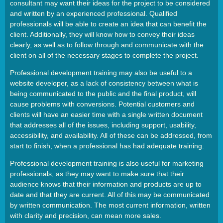
consultant may want their ideas for the project to be considered
and written by an experienced professional. Qualified
professionals will be able to create an idea that can benefit the
client. Additionally, they will know how to convey their ideas
clearly, as well as to follow through and communicate with the
client on all of the necessary stages to complete the project.
Professional development training may also be useful to a
website developer, as a lack of consistency between what is
being communicated to the public and the final product, will
cause problems with conversions. Potential customers and
clients will have an easier time with a single written document
that addresses all of the issues, including support, usability,
accessibility, and availability. All of these can be addressed, from
start to finish, when a professional has had adequate training.
Professional development training is also useful for marketing
professionals, as they may want to make sure that their
audience knows that their information and products are up to
date and that they are current. All of this may be communicated
by written communication. The most current information, written
with clarity and precision, can mean more sales.