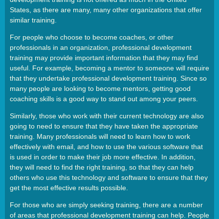
States, as there are many, many other organizations that offer
similar training.
For people who choose to become coaches, or other
professionals in an organization, professional development
training may provide important information that they may find
useful. For example, becoming a mentor to someone will require
that they undertake professional development training. Since so
many people are looking to become mentors, getting good
coaching skills is a good way to stand out among your peers.
Similarly, those who work with their current technology are also
going to need to ensure that they have taken the appropriate
training. Many professionals will need to learn how to work
effectively with email, and how to use the various software that
is used in order to make their job more effective. In addition,
they will need to find the right training, so that they can help
others who use this technology and software to ensure that they
get the most effective results possible.
For those who are simply seeking training, there are a number
of areas that professional development training can help. People